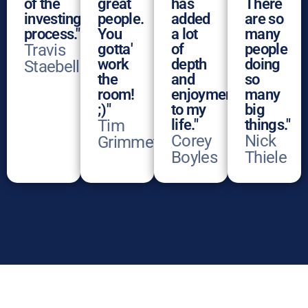
of the
great
has
There
investing
people.
added
are so
process."
You
a lot
many
Travis
gotta'
of
people
work
depth
doing
Staebell
the
and
so
room!
enjoyment
many
;)"
to my
big
Tim
life."
things."
Corey
Nick
Grimmett
Boyles
Thiele