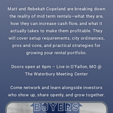
Matt and Rebekah Copeland are breaking down
the reality of mid term rentals—what they are,
how they can increase cash flow, and what it
actually takes to make them profitable. They
will cover setup requirements, city ordinances,
pros and cons, and practical strategies for
growing your rental portfolio.
Doors open at 6pm –
Live in O’Fallon, MO @
The
Waterbury Meeting Center
Come network and learn alongside investors
who show up, share openly, and grow together.