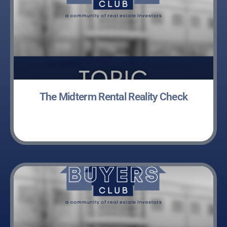
The Midterm Rental Reality Check
LEARN MORE »