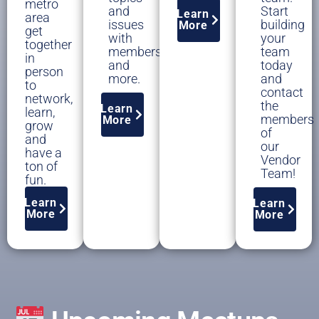
metro
and
Start
Learn
area
issues
building
More
get
with
your
together
members,
team
in
and
today
person
more.
and
to
contact
network,
the
Learn
learn,
members
More
grow
of
and
our
have a
Vendor
ton of
Team!
fun.
Learn
Learn
More
More