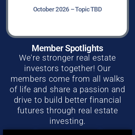
October 2026 – Topic TBD
LEARN MORE »
Member Spotlights
We're stronger real estate
investors together! Our
members come from all walks
of life and share a passion and
drive to build better financial
futures through real estate
investing.