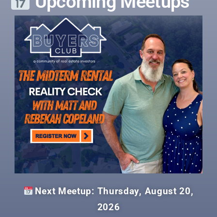
Upcoming Meetups
Next Meetup: Thursday, August 20,
2026