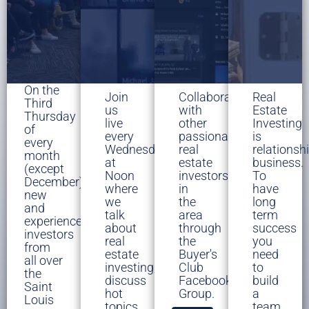
On the
Join
Collaborate
Real
Third
us
with
Estate
Thursday
live
other
Investing
of
every
passionate
is
every
Wednesday
real
relationsh
month
at
estate
business.
(except
Noon
investors
To
December),
where
in
have
new
we
the
long
and
talk
area
term
experienced
about
through
success
investors
real
the
you
from
estate
Buyer's
need
all over
investing,
Club
to
the
discuss
Facebook
build
Saint
hot
Group.
a
Louis
topics
team.