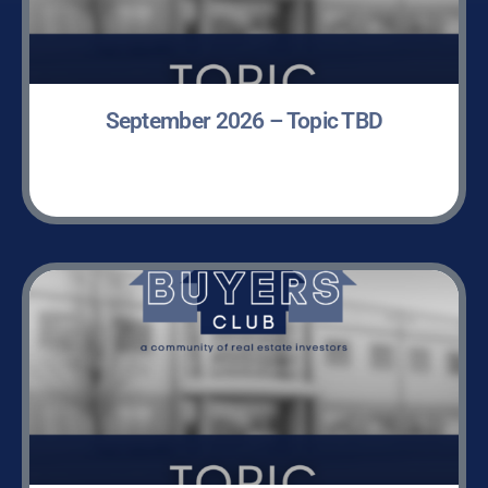
September 2026 – Topic TBD
LEARN MORE »