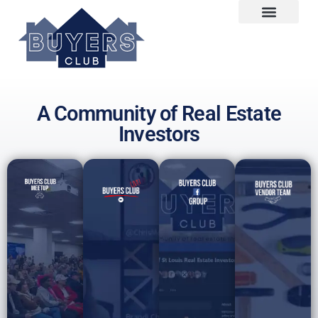
A Community of Real Estate
Investors