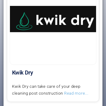
Kwik Dry
Kwik Dry can take care of your deep
cleaning post construction
Read more...