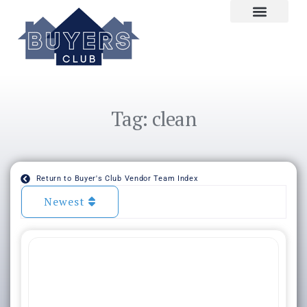
Tag: clean
Return to Buyer's Club Vendor Team Index
Newest