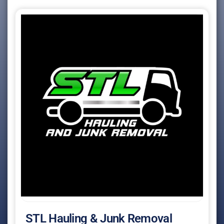
STL Hauling & Junk Removal